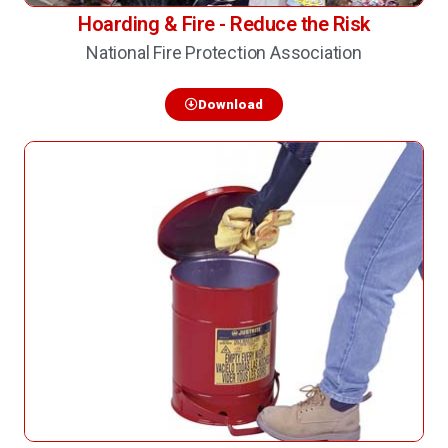
Hoarding & Fire - Reduce the Risk
National Fire Protection Association
Download