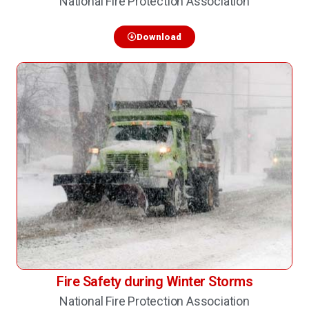
National Fire Protection Association
Download
Fire Safety during Winter Storms
National Fire Protection Association