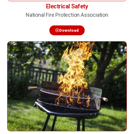
Electrical Safety
National Fire Protection Association
Download