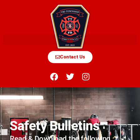
Contact Us
Safety Bulletins
Read & Download the following