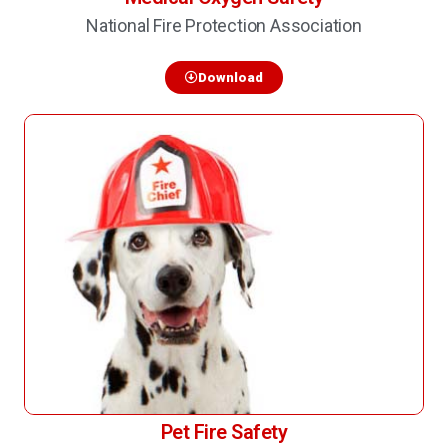
National Fire Protection Association
Download
Pet Fire Safety