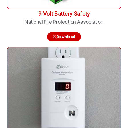
9-Volt Battery Safety
National Fire Protection Association
Download