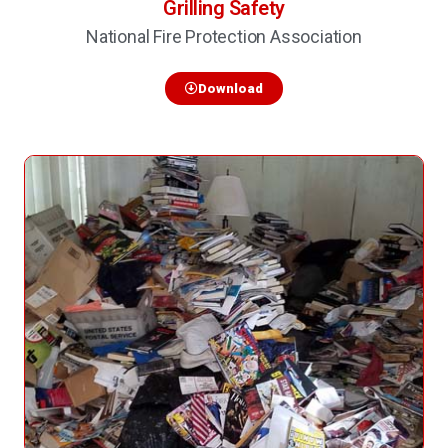
Grilling Safety
National Fire Protection Association
Download