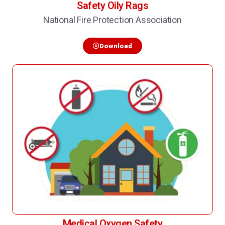
Safety Oily Rags
National Fire Protection Association
Download
Medical Oxygen Safety