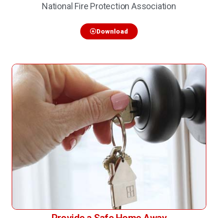
National Fire Protection Association
Download