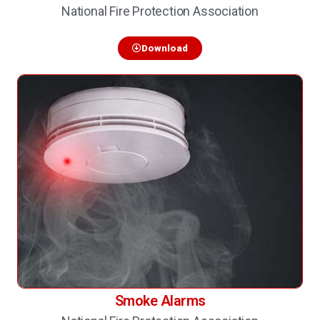
National Fire Protection Association
Download
Smoke Alarms