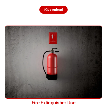
Download
Fire Extinguisher Use