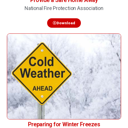
Provide a Safe Home Away
National Fire Protection Association
Download
Preparing for Winter Freezes