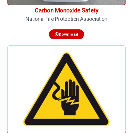
Carbon Monoxide Safety
National Fire Protection Association
Download