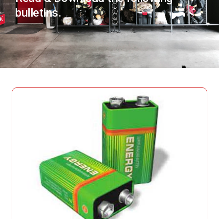
bulletins.